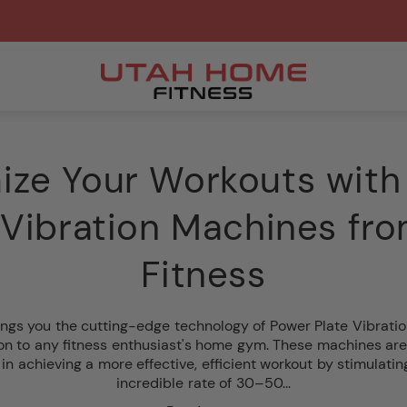
ize Your Workouts with
 Vibration Machines fr
Fitness
ngs you the cutting-edge technology of Power Plate Vibratio
ion to any fitness enthusiast's home gym. These machines are
 in achieving a more effective, efficient workout by stimulati
incredible rate of 30–50...