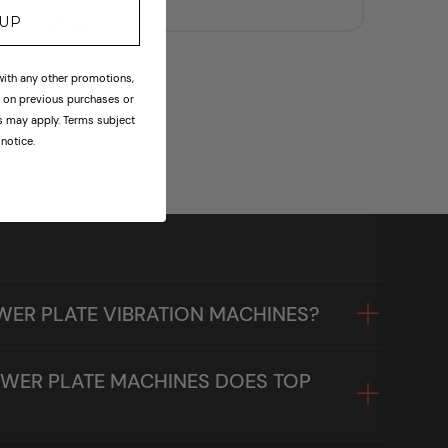
price
 UP
th any other promotions,
id on previous purchases or
ns may apply. Terms subject
notice.
WER PLATE VIBRATION MACHINES?
WER PLATE MACHINES DOES TOP