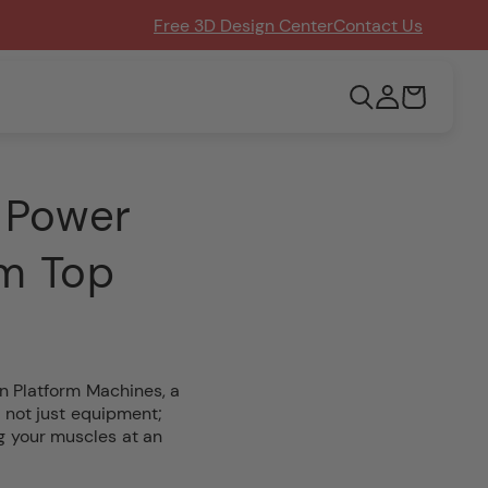
Free 3D Design Center
Contact Us
Log
Cart
in
 Power
om Top
n Platform Machines, a
 not just equipment;
ng your muscles at an