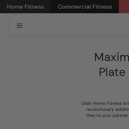
Skip to
Home Fitness
Commercial Fitness
content
Maxim
Plate
Utah Home Fitness bri
revolutionary addit
they're your partner