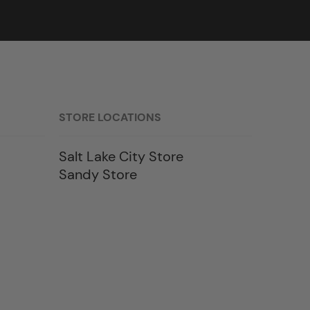
STORE LOCATIONS
Salt Lake City Store
Sandy Store