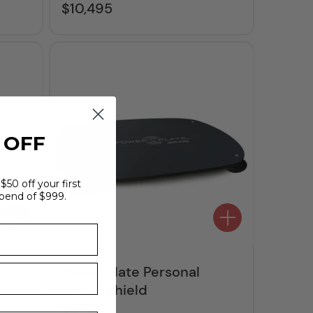
$10,495
Regular
price
 OFF
$50 off your first
pend of $999.
Power Plate Personal
Power Shield
$370
Regular