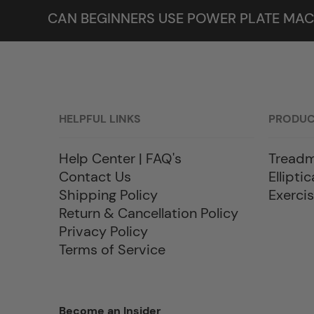
CAN BEGINNERS USE POWER PLATE MAC
HELPFUL LINKS
PRODU
Help Center | FAQ's
Treadm
Contact Us
Elliptic
Shipping Policy
Exercis
Return & Cancellation Policy
Privacy Policy
Terms of Service
Become an Insider