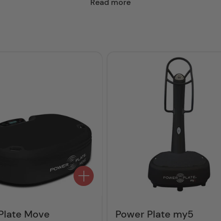
Read more
Plate Move
Power Plate my5