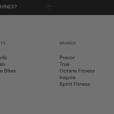
HINES?
CTS
BRANDS
ills
Precor
als
True
e Bikes
Octane Fitness
Inspire
Spirit Fitness