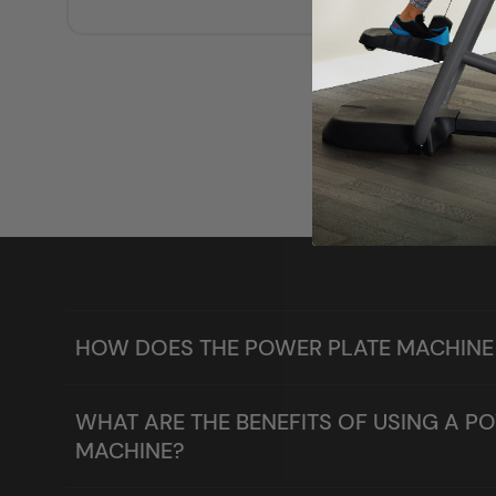
HOW DOES THE POWER PLATE MACHIN
WHAT ARE THE BENEFITS OF USING A P
MACHINE?