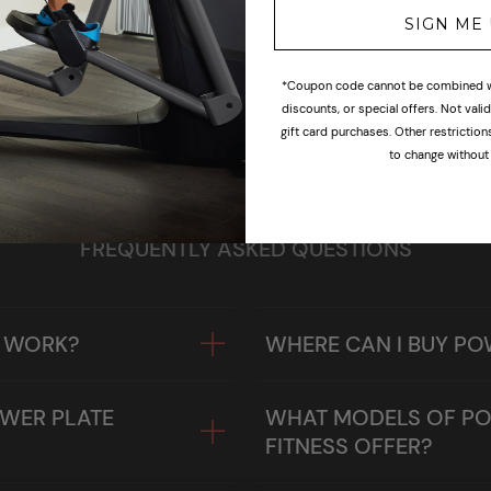
SIGN ME
*Coupon code cannot be combined wi
discounts, or special offers. Not val
1
2
3
gift card purchases. Other restrictio
to change without 
FREQUENTLY ASKED QUESTIONS
E WORK?
WHERE CAN I BUY PO
OWER PLATE
WHAT MODELS OF PO
FITNESS OFFER?