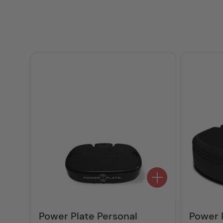
Power Plate Personal
Power 