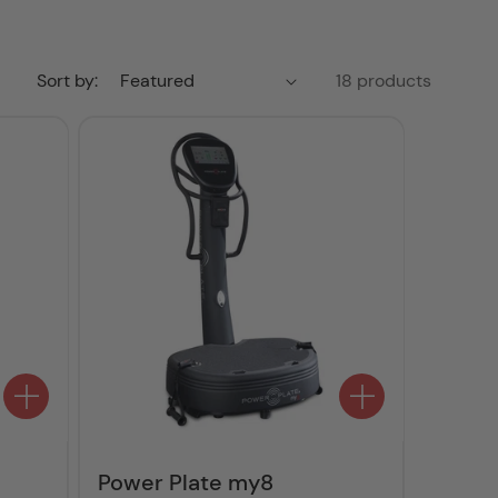
Sort by:
18 products
Power Plate my8