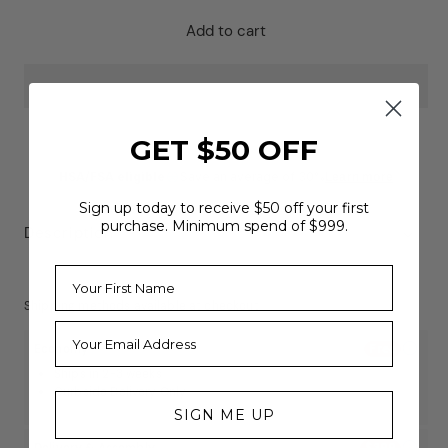
for
for
Centr
Centr
Add to cart
x
x
Hyrox
Hyrox
Perform
Perform
Tread
Tread
GET $50 OFF
HSA/FSA eligible
Save an average of 30%
Learn more
Sign up today to receive $50 off your first
purchase. Minimum spend of $999.
Description
Shipping methods available at checkout
Economy
Free
Ships in 2-3 weeks
Curbside Delivery Only
SIGN ME UP
Delivery & Assembly
$399