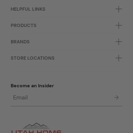
HELPFUL LINKS
PRODUCTS
BRANDS
STORE LOCATIONS
Become an Insider