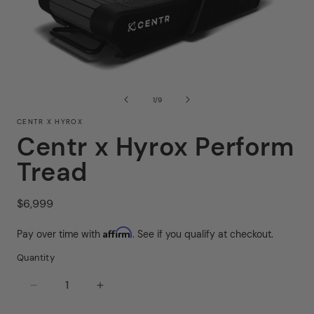
Op
Open
me
media
2
1
of
1
/
9
in
in
mo
modal
CENTR X HYROX
Centr x Hyrox Perform
Tread
Regular
$6,999
price
Affirm
Pay over time with
. See if you qualify at checkout.
Quantity
Decrease
Increase
quantity
quantity