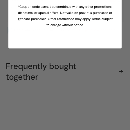
*Coupon code cannot be combined with any other promotions,
Ships in 2 - 3 weeks
In-home Delivery & Assembly in Room of Choice
discounts, or special offers. Not valid on previous purchases or
gift card purchases. Other restrictions may apply. Terms subject
to change without notice.
Come and see this product in store |
Find your nearest store
Frequently bought
together