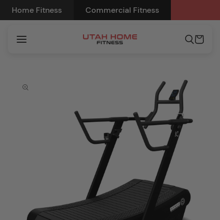
Skip to
Home Fitness
Commercial Fitness
content
Cart
Skip to
product
information