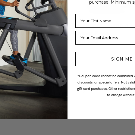
purchase. Minimum s
Official
Top Fitness Olympic
ition Edge Bumper
Bumper Plate
From $30
Regular
price
55
SIGN ME
*Coupon code cannot be combined wi
discounts, or special offers. Not val
gift card purchases. Other restrictio
1
2
to change without 