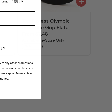
pend of $999.
Top Fitness Olympic
Urethane Grip Plate
From $7.48
Regular
price
Available In-Store Only
Sold out
 UP
th any other promotions,
id on previous purchases or
ns may apply. Terms subject
notice.