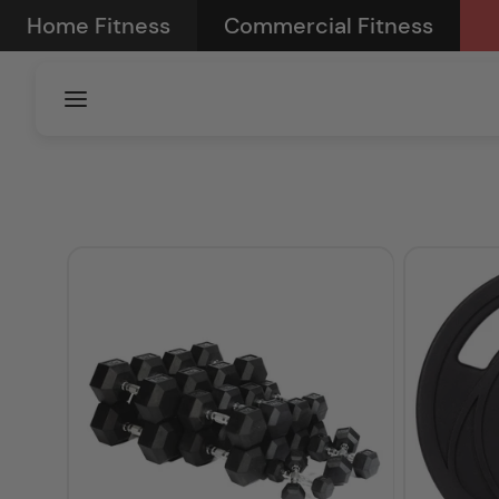
Skip to
Home Fitness
Commercial Fitness
content