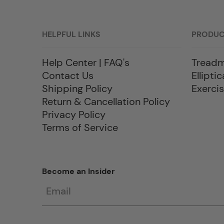
HELPFUL LINKS
PRODU
Help Center | FAQ's
Treadm
Contact Us
Elliptic
Shipping Policy
Exercis
Return & Cancellation Policy
Privacy Policy
Terms of Service
Become an Insider