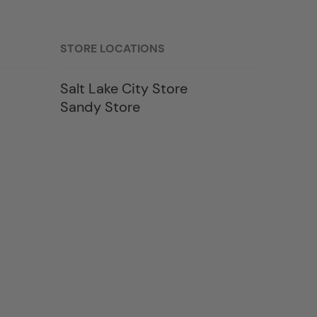
STORE LOCATIONS
Salt Lake City Store
Sandy Store