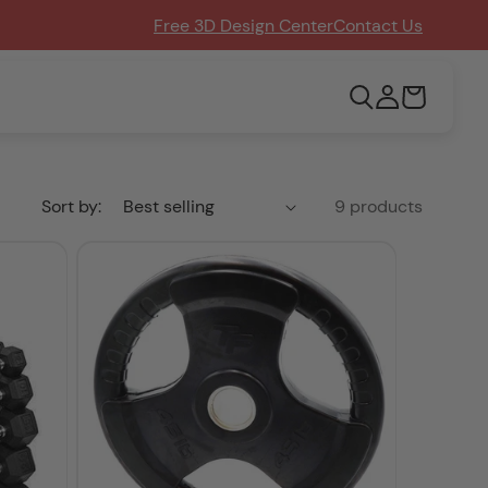
Free 3D Design Center
Contact Us
Log
Cart
in
Sort by:
9 products