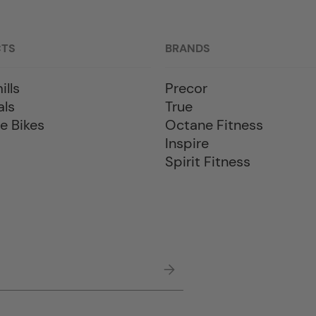
CTS
BRANDS
ills
Precor
als
True
e Bikes
Octane Fitness
Inspire
Spirit Fitness