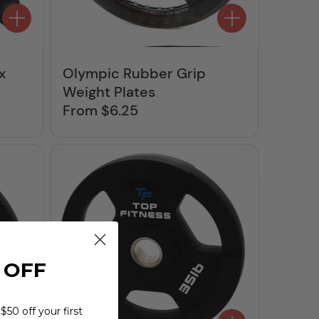
x
Olympic Rubber Grip
Weight Plates
From $6.25
Regular
price
 OFF
$50 off your first