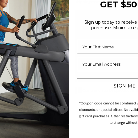
GET $50
Shipping methods available at che
Economy
Sign up today to receive 
Our basic shipping option. Item
purchase. Minimum s
4-6 weeks via freight handler,
delivery is typically 5-7 weeks
order. Customer is contacted a
to schedule curbside delivery.
include inside delivery, assemb
installation (curbside delivery o
SIGN ME
Come and see this product in s
*Coupon code cannot be combined wi
discounts, or special offers. Not val
gift card purchases. Other restrictio
to change without 
ogether