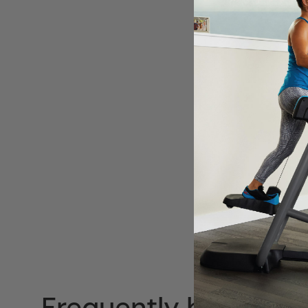
Frequently bought t