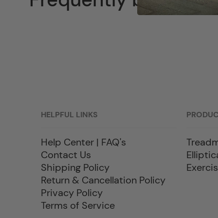
HELPFUL LINKS
PRODU
Help Center | FAQ's
Treadm
Contact Us
Elliptic
Shipping Policy
Exercis
Return & Cancellation Policy
Privacy Policy
Terms of Service