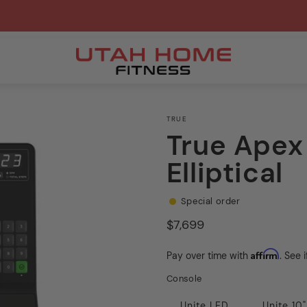
TRUE
True Ape
Elliptical
Special order
Regular
$7,699
price
Affirm
Pay over time with
. See 
Console
Unite LED
Unite 10