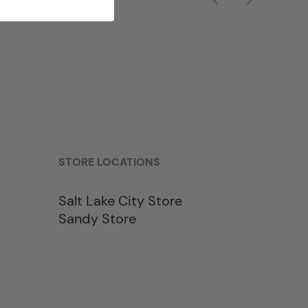
STORE LOCATIONS
Salt Lake City Store
Sandy Store