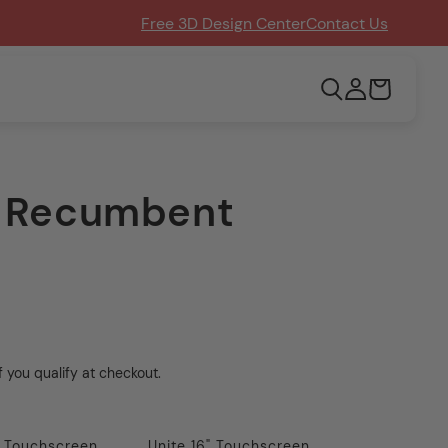
Free 3D Design Center
Contact Us
Log
Cart
in
x Recumbent
if you qualify at checkout.
" Touchscreen
Unite 16" Touchscreen