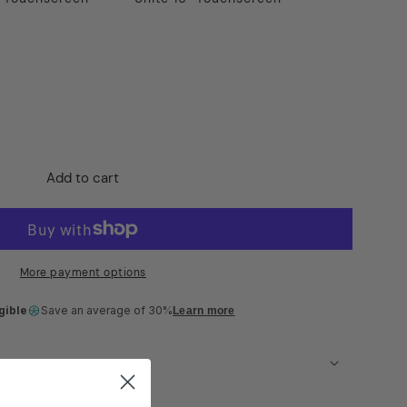
Add to cart
t
More payment options
gible
Save an average of 30%
Learn more