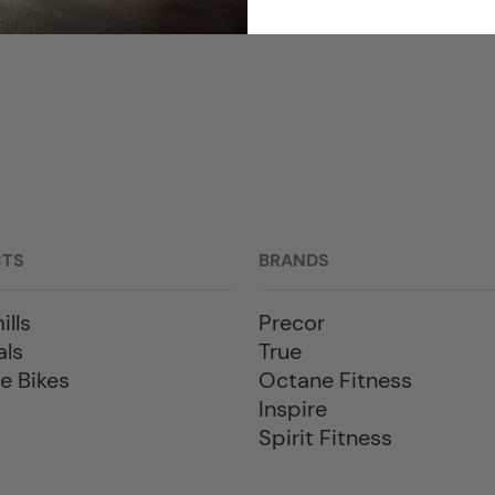
CTS
BRANDS
ills
Precor
als
True
e Bikes
Octane Fitness
Inspire
Spirit Fitness