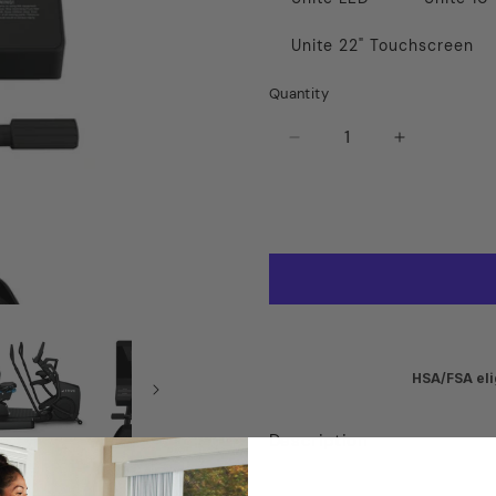
Unite 22" Touchscreen
Quantity
Decrease
Increase
quantity
quantity
for
for
True
True
Apex
Apex
Recumbent
Recumben
Elliptical
Elliptical
HSA/FSA eli
Description