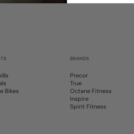
CTS
BRANDS
ills
Precor
als
True
e Bikes
Octane Fitness
Inspire
Spirit Fitness