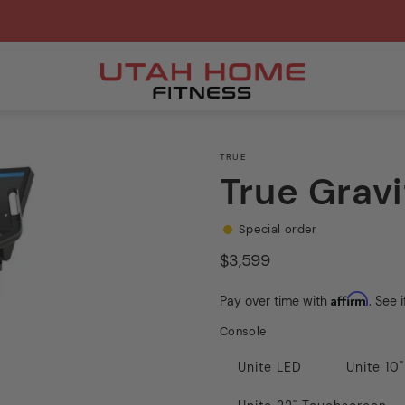
TRUE
True Gravi
Special order
Regular
$3,599
price
Affirm
Pay over time with
. See 
Console
Unite LED
Unite 10