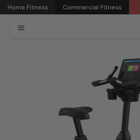
Skip to
Home Fitness
Commercial Fitness
content
Skip to
product
information