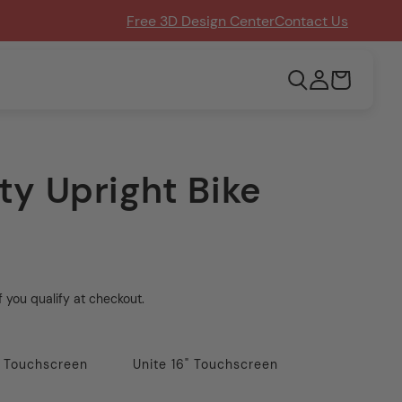
Free 3D Design Center
Contact Us
Log
Cart
in
ty Upright Bike
if you qualify at checkout.
" Touchscreen
Unite 16" Touchscreen