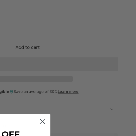
Add to cart
gible
Save an average of 30%
Learn more
ckout
 OFF