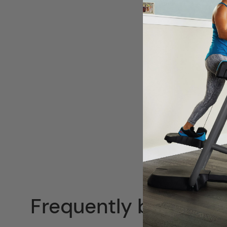
Frequently bought t