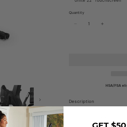
Unite 22" Touchscreen
Quantity
Decrease
Increase
quantity
quantity
for
for
True
True
Gravity
Gravity
Upright
Upright
Bike
Bike
HSA/FSA eli
Description
Shipping methods available at che
GET $50