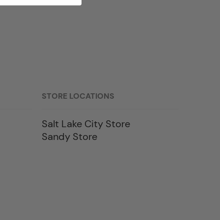
STORE LOCATIONS
Salt Lake City Store
Sandy Store