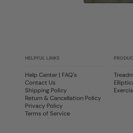
HELPFUL LINKS
PRODU
Help Center | FAQ's
Treadm
Contact Us
Elliptic
Shipping Policy
Exercis
Return & Cancellation Policy
Privacy Policy
Terms of Service