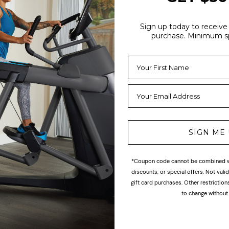
Economy
Our basic shipping option. Item
Sign up today to receive 
4-6 weeks via freight handler,
purchase. Minimum s
delivery is typically 5-7 weeks
order. Customer is contacted a
to schedule curbside delivery.
include inside delivery, assemb
installation (curbside delivery o
Come and see this product in s
SIGN ME
*Coupon code cannot be combined wi
discounts, or special offers. Not val
gift card purchases. Other restrictio
to change without 
ogether