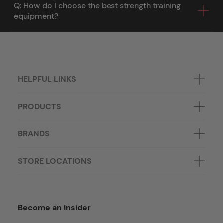
Q: How do I choose the best strength training
equipment?
HELPFUL LINKS
PRODUCTS
BRANDS
STORE LOCATIONS
Become an Insider