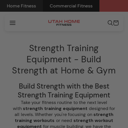
Skip to
Home Fitness
Commercial Fitness
content
Cart
Strength Training
Equipment - Build
Strength at Home & Gym
Build Strength with the Best
Strength Training Equipment
Take your fitness routine to the next level
with
strength training equipment
designed for
all levels. Whether you're focusing on
strength
training workouts
or need
strength workout
equipment
for muscle building, we have the