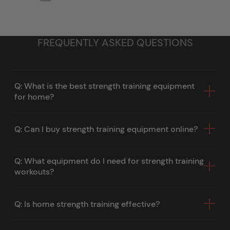
FREQUENTLY ASKED QUESTIONS
Q: What is the best strength training equipment
for home?
Q: Can I buy strength training equipment online?
Q: What equipment do I need for strength training
workouts?
Q: Is home strength training effective?