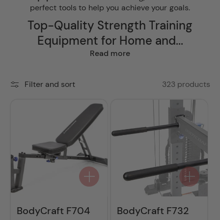
perfect tools to help you achieve your goals.
Top-Quality Strength Training
Equipment for Home and...
Read more
323 products
Filter and sort
BodyCraft F704
BodyCraft F732