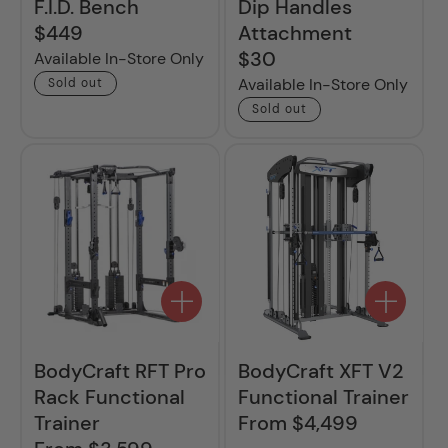
F.I.D. Bench
Dip Handles
$449
Attachment
Regular
price
$30
Regular
Available In-Store Only
price
Available In-Store Only
Sold out
Sold out
BodyCraft RFT Pro
BodyCraft XFT V2
Rack Functional
Functional Trainer
Trainer
From $4,499
Regular
price
Regular