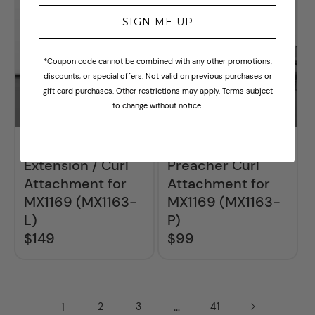
SIGN ME UP
*Coupon code cannot be combined with any other promotions,
discounts, or special offers. Not valid on previous purchases or
gift card purchases. Other restrictions may apply. Terms subject
to change without notice.
BodyKore Leg
BodyKore
Extension / Curl
Preacher Curl
Attachment for
Attachment for
MX1169 (MX1163-
MX1169 (MX1163-
L)
P)
$149
$99
Regular
Regular
price
price
1
…
2
3
41