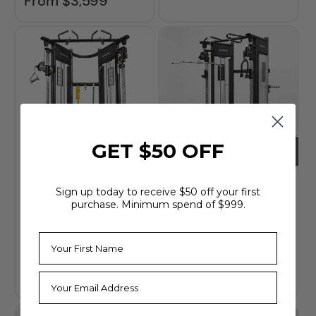
From $3,599
price
GET $50 OFF
BodyKore Dual
BodyKore
Sign up today to receive $50 off your first
Adjustable Pulley
Dynamic Trainer
purchase. Minimum spend of $999.
System /
(MX1161FX)
Functional Trainer
$5,999
Regular
price
(MX1161)
$4,799
Regular
price